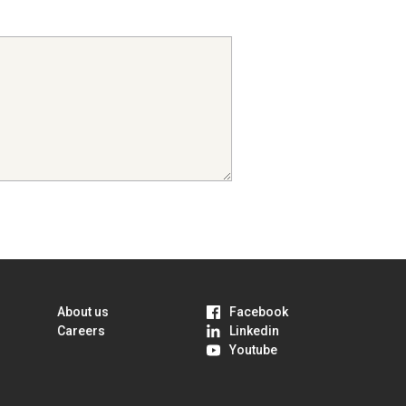
About us
Facebook
Careers
Linkedin
Youtube