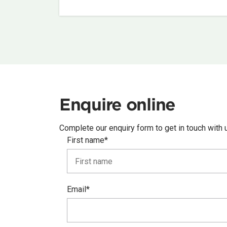
Enquire online
Complete our enquiry form to get in touch with 
First name*
Email*