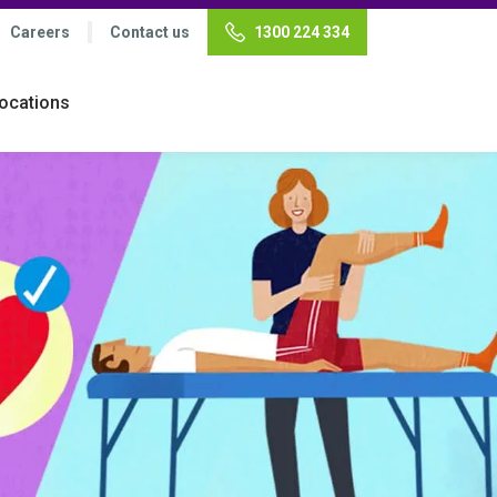
Careers
Contact us
1300 224 334
ocations