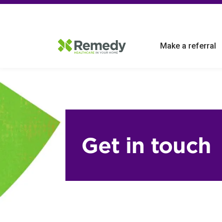
Make a referral
Get in touch