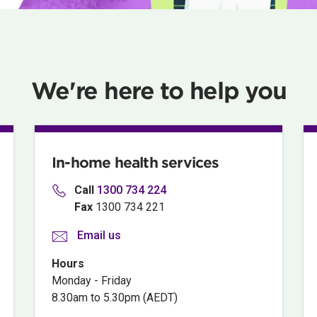
We're here to help you
In-home health services
Call
1300
734 224
Fax
1300 734 221
Email us
Hours
Monday - Friday
8.30am to 5.30pm (AEDT)