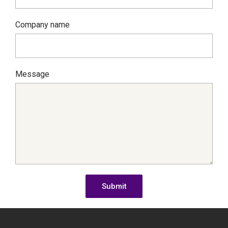
Company name
Message