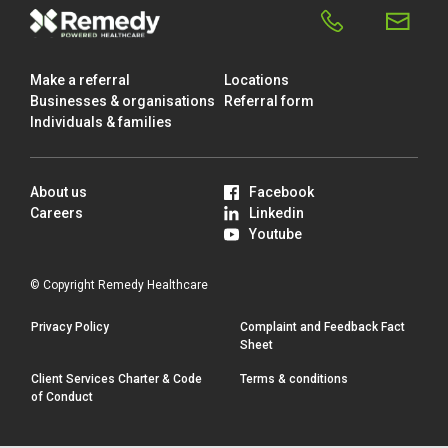
Make a referral
Locations
Businesses & organisations
Referral form
Individuals & families
About us
Facebook
Careers
Linkedin
Youtube
© Copyright Remedy Healthcare
Privacy Policy
Complaint and Feedback Fact
Sheet
Client Services Charter & Code
Terms & conditions
of Conduct