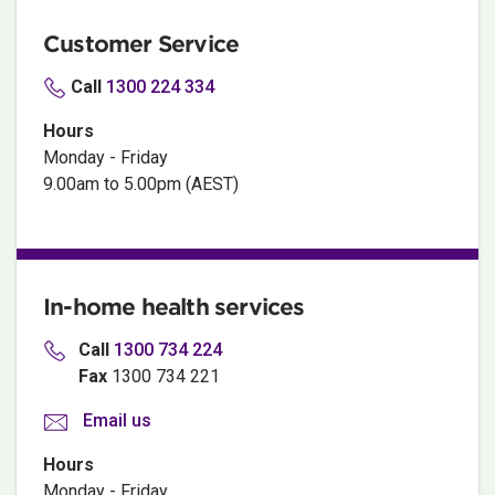
Customer Service
Call
1300 224 334
Hours
Monday - Friday
9.00am to 5.00pm (AEST)
In-home health services
Call
1300
734 224
Fax
1300 734 221
Email us
Hours
Monday - Friday