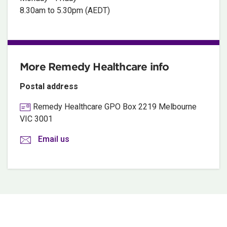
8.30am to 5.30pm (AEDT)
More Remedy Healthcare info
Postal address
Remedy Healthcare GPO Box 2219 Melbourne
VIC 3001
Email us