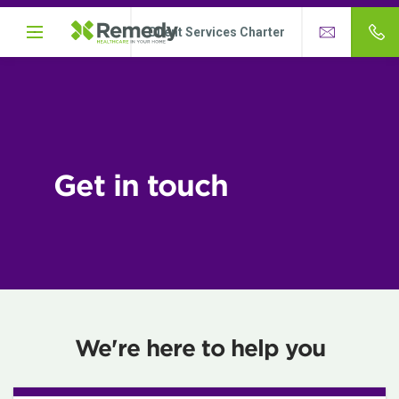
Client Services Charter
Get in touch
We're here to help you