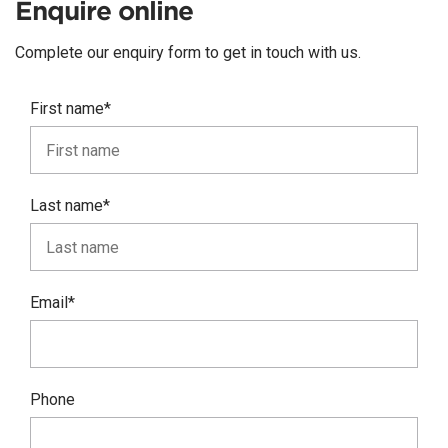
Enquire online
Complete our enquiry form to get in touch with us.
First name*
Last name*
Email*
Phone